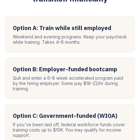
Option A: Train while still employed
Weekend and evening programs. Keep your paycheck
while training. Takes 4–6 months.
Option B: Employer-funded bootcamp
Quit and enter a 6–8 week accelerated program paid
by the hiring employer. Some pay $18–22/hr during
training.
Option C: Government-funded (WIOA)
If you've been laid off, federal workforce funds cover
training costs up to $10K. You may qualify for income
support.