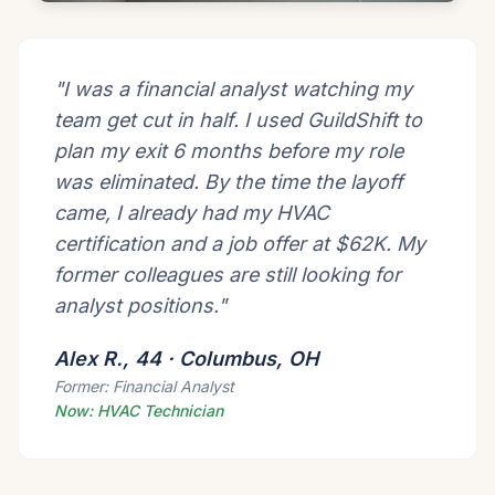
"I was a financial analyst watching my
team get cut in half. I used GuildShift to
plan my exit 6 months before my role
was eliminated. By the time the layoff
came, I already had my HVAC
certification and a job offer at $62K. My
former colleagues are still looking for
analyst positions."
Alex R., 44 · Columbus, OH
Former: Financial Analyst
Now: HVAC Technician