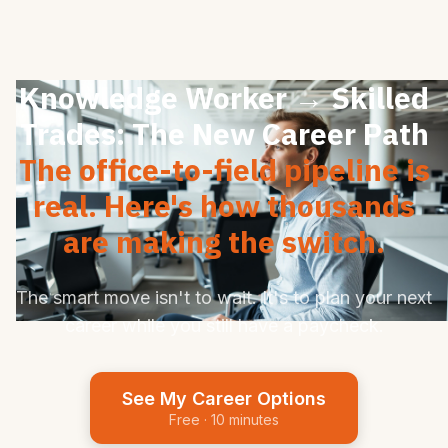
Knowledge Worker → Skilled
Trades: The New Career Path
The office-to-field pipeline is
real. Here's how thousands
are making the switch.
The smart move isn't to wait. It's to plan your next
career while you still have a paycheck.
See My Career Options
Free · 10 minutes