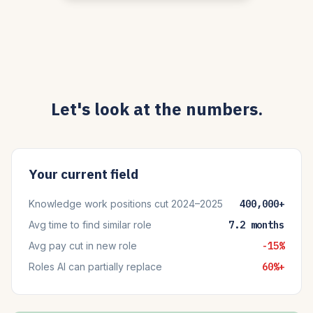
Let's look at the numbers.
Your current field
Knowledge work positions cut 2024–2025
400,000+
Avg time to find similar role
7.2 months
Avg pay cut in new role
-15%
Roles AI can partially replace
60%+