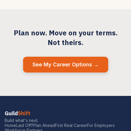
Plan now. Move on your terms.
Not theirs.
See My Career Options →
Guild
Shift
Build what's next.
Home
Laid Off?
Plan Ahead
First Real Career
For Employers
Workforce Partners