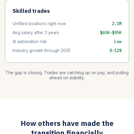
Skilled trades
Unfilled positions right now
2.1M
Avg salary after 3 years
$65K–$95K
AI automation risk
Low
Industry growth through 2035
8–12%
The gap is closing. Trades are catching up on pay, and pulling
ahead on stability.
How others have made the
transition financially