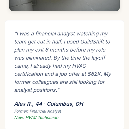
"I was a financial analyst watching my
team get cut in half. I used GuildShift to
plan my exit 6 months before my role
was eliminated. By the time the layoff
came, I already had my HVAC
certification and a job offer at $62K. My
former colleagues are still looking for
analyst positions."
Alex R., 44 · Columbus, OH
Former: Financial Analyst
Now: HVAC Technician