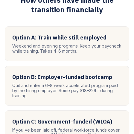
How others have made the
transition financially
Option A: Train while still employed
Weekend and evening programs. Keep your paycheck
while training. Takes 4–6 months.
Option B: Employer-funded bootcamp
Quit and enter a 6–8 week accelerated program paid
by the hiring employer. Some pay $18–22/hr during
training.
Option C: Government-funded (WIOA)
If you've been laid off, federal workforce funds cover