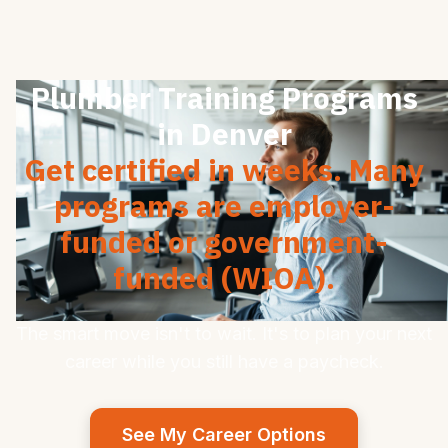
Plumber Training Programs
in Denver
Get certified in weeks. Many
programs are employer-
funded or government-
funded (WIOA).
The smart move isn't to wait. It's to plan your next
career while you still have a paycheck.
See My Career Options