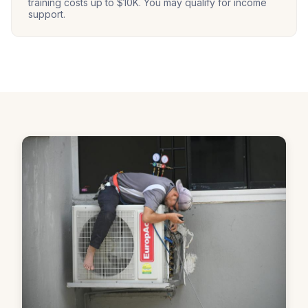
training costs up to $10K. You may qualify for income
support.