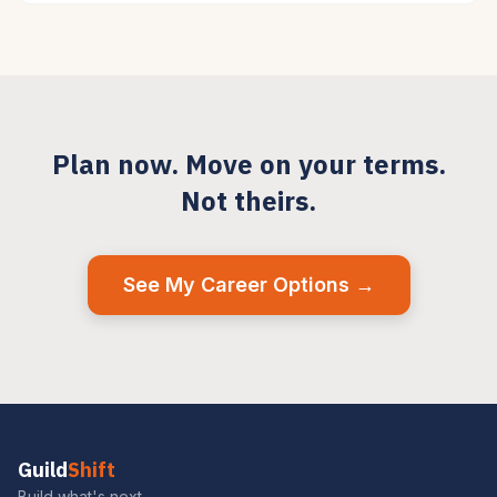
Plan now. Move on your terms.
Not theirs.
See My Career Options →
Guild
Shift
Build what's next.