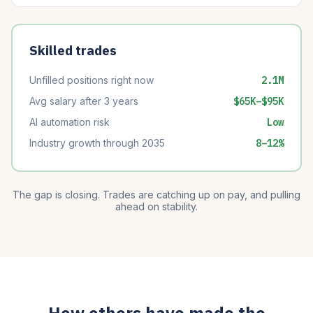
Skilled trades
Unfilled positions right now
2.1M
Avg salary after 3 years
$65K–$95K
AI automation risk
Low
Industry growth through 2035
8–12%
The gap is closing. Trades are catching up on pay, and pulling
ahead on stability.