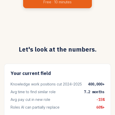
Free · 10 minutes
Let's look at the numbers.
Your current field
Knowledge work positions cut 2024–2025
400,000+
Avg time to find similar role
7.2 months
Avg pay cut in new role
-15%
Roles AI can partially replace
60%+