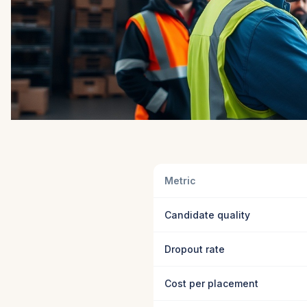
Metric
Candidate quality
Dropout rate
Cost per placement