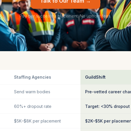
Talk to Our Team →
Pay per successful placement. No upfront fees.
Staffing Agencies
GuildShift
Send warm bodies
Pre-vetted career cha
60%+ dropout rate
Target: <30% dropout
$5K–$8K per placement
$2K–$5K per placeme