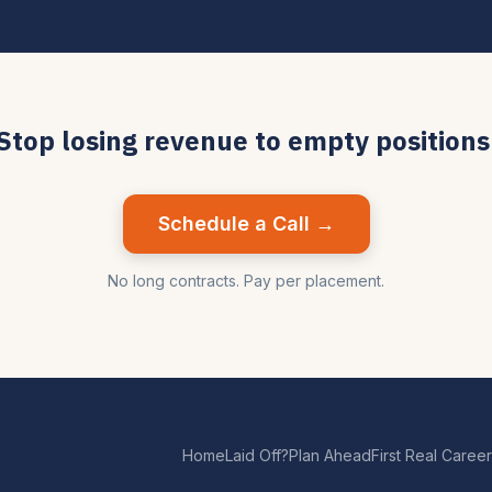
Stop losing revenue to empty positions
Schedule a Call →
No long contracts. Pay per placement.
Home
Laid Off?
Plan Ahead
First Real Career