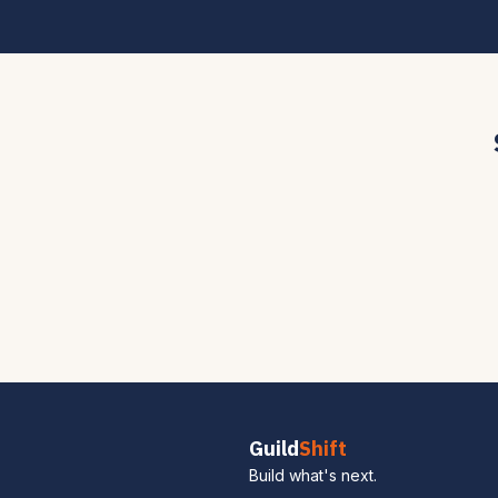
Guild
Shift
Build what's next.