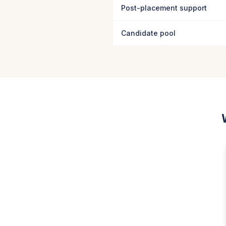
Post-placement support
Candidate pool