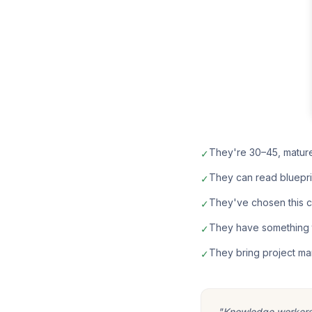
They're 30–45, matur
✓
They can read bluepri
✓
They've chosen this car
✓
They have something t
✓
They bring project ma
✓
"Knowledge workers m