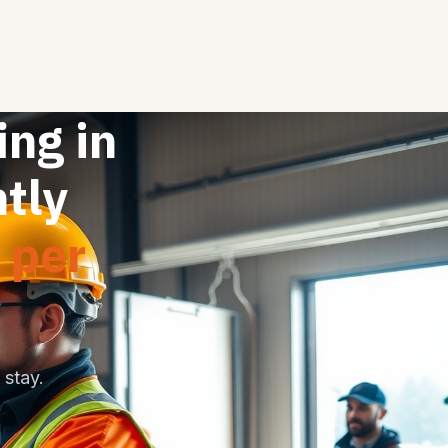
ng in
tly
 per
stay.