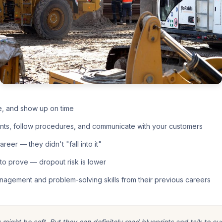
e, and show up on time
nts, follow procedures, and communicate with your customers
eer — they didn't "fall into it"
o prove — dropout risk is lower
nagement and problem-solving skills from their previous careers
ight be soft. But they can definitely read blueprints and talk to cu