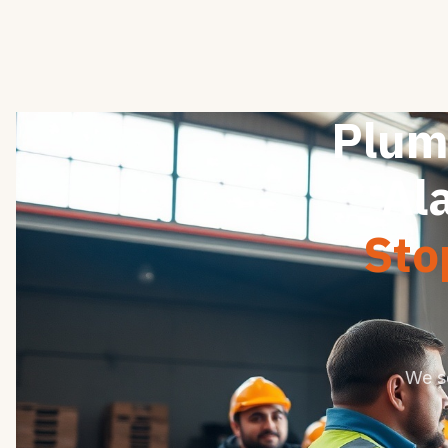
Plum
Al
Sto
We s