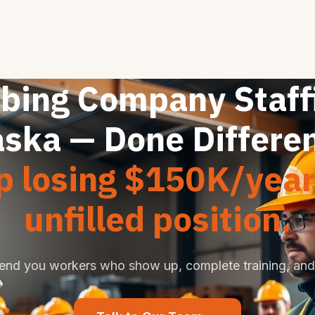
bing Company Staffi
aska — Done Differen
p losing $150K/year
unfilled position.
end you workers who show up, complete training, and 