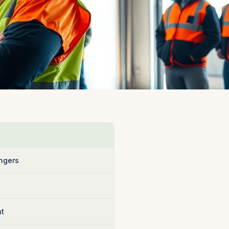
ngers
nt