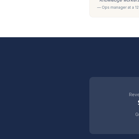
— Ops manager at a 120
Reve
Gu