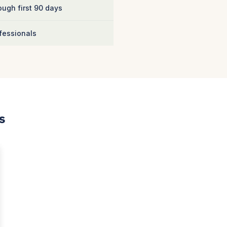
ugh first 90 days
fessionals
s