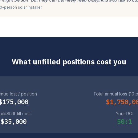
-person solar installer
What unfilled positions cost you
nue lost / position
Total annual loss (10 
$175,000
$1,750,0
ildShift fill cost
Your ROI
$35,000
50:1