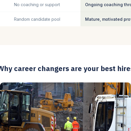
No coaching or support
Ongoing coaching thro
Random candidate pool
Mature, motivated pro
Why career changers are your best hire