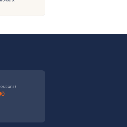
positions)
00