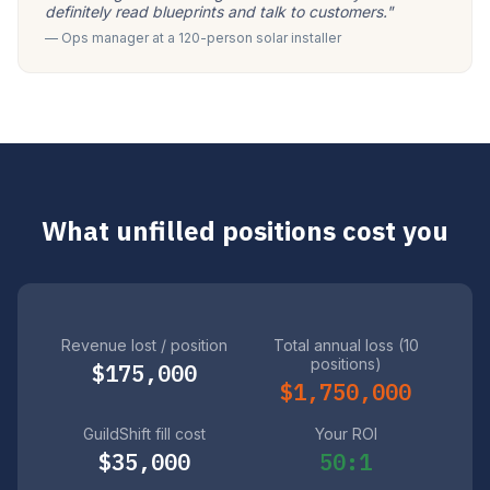
definitely read blueprints and talk to customers."
— Ops manager at a 120-person solar installer
What unfilled positions cost you
Revenue lost / position
Total annual loss (10
positions)
$175,000
$1,750,000
GuildShift fill cost
Your ROI
$35,000
50:1