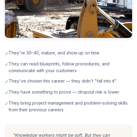
They're 30–45, mature, and show up on time
✓
They can read blueprints, follow procedures, and
✓
communicate with your customers
They've chosen this career — they didn't "fall into it"
✓
They have something to prove — dropout risk is lower
✓
They bring project management and problem-solving skills
✓
from their previous careers
"Knowledge workers might be soft. But they can