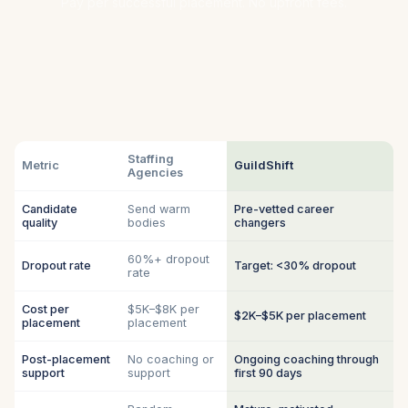
Pay per successful placement. No upfront fees.
Staffing
Metric
GuildShift
Agencies
Candidate
Send warm
Pre-vetted career
quality
bodies
changers
60%+ dropout
Dropout rate
Target: <30% dropout
rate
Cost per
$5K–$8K per
$2K–$5K per placement
placement
placement
Post-placement
No coaching or
Ongoing coaching through
support
support
first 90 days