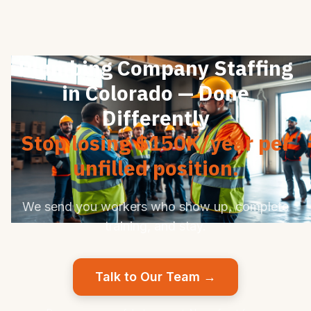
Plumbing Company Staffing
in Colorado — Done
Differently
Stop losing $150K/year per
unfilled position.
We send you workers who show up, complete
training, and stay.
Talk to Our Team →