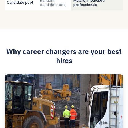
Random
Mature, motivated
Candidate pool
candidate pool
professionals
Why career changers are your best
hires