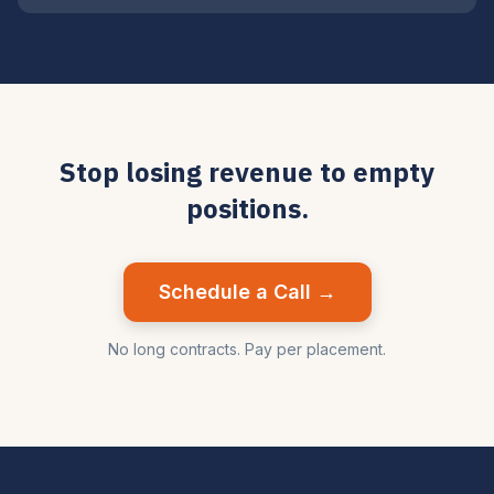
Stop losing revenue to empty
positions.
Schedule a Call →
No long contracts. Pay per placement.