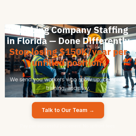
Plumbing Company Staffing
in Florida — Done Differently
Stop losing $150K/year per
unfilled position.
We send you workers who show up, complete
training, and stay.
Talk to Our Team →
Pay per successful placement. No upfront fees.