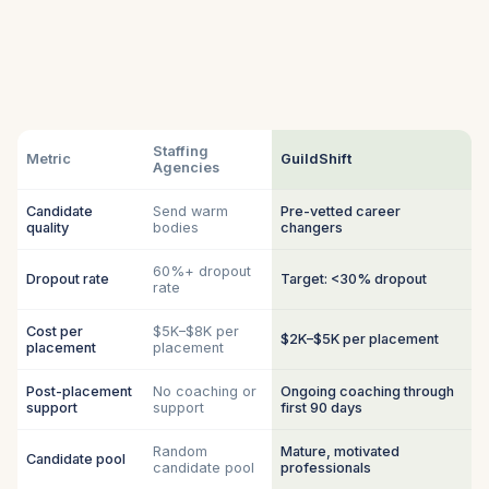
Staffing
Metric
GuildShift
Agencies
Candidate
Send warm
Pre-vetted career
quality
bodies
changers
60%+ dropout
Dropout rate
Target: <30% dropout
rate
Cost per
$5K–$8K per
$2K–$5K per placement
placement
placement
Post-placement
No coaching or
Ongoing coaching through
support
support
first 90 days
Random
Mature, motivated
Candidate pool
candidate pool
professionals