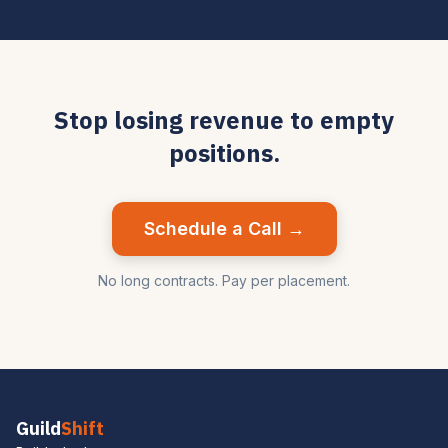
Stop losing revenue to empty
positions.
Schedule a Call →
No long contracts. Pay per placement.
Guild
Shift