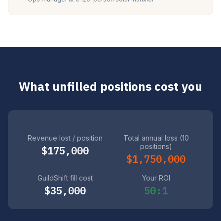
What unfilled positions cost you
Revenue lost / position
Total annual loss (10
positions)
$175,000
$1,750,000
GuildShift fill cost
Your ROI
$35,000
50:1