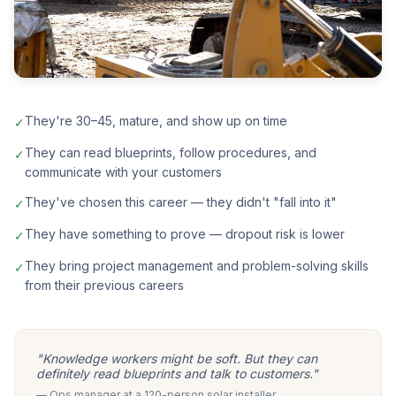
They're 30–45, mature, and show up on time
✓
They can read blueprints, follow procedures, and
✓
communicate with your customers
They've chosen this career — they didn't "fall into it"
✓
They have something to prove — dropout risk is lower
✓
They bring project management and problem-solving skills
✓
from their previous careers
"Knowledge workers might be soft. But they can
definitely read blueprints and talk to customers."
— Ops manager at a 120-person solar installer