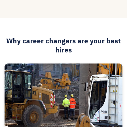
Why career changers are your best
hires