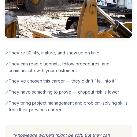
They're 30–45, mature, and show up on time
✓
They can read blueprints, follow procedures, and
✓
communicate with your customers
They've chosen this career — they didn't "fall into it"
✓
They have something to prove — dropout risk is lower
✓
They bring project management and problem-solving skills
✓
from their previous careers
"Knowledge workers might be soft. But they can