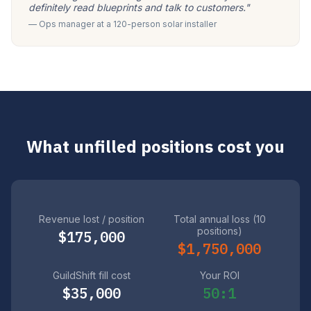
definitely read blueprints and talk to customers."
— Ops manager at a 120-person solar installer
What unfilled positions cost you
Revenue lost / position
Total annual loss (10
positions)
$175,000
$1,750,000
GuildShift fill cost
Your ROI
$35,000
50:1