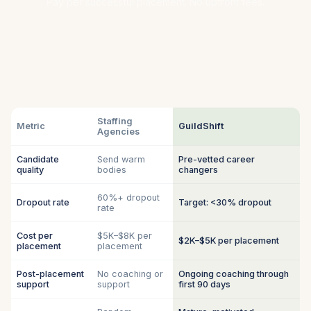
Pay per successful placement. No upfront fees.
Staffing
Metric
GuildShift
Agencies
Candidate
Send warm
Pre-vetted career
quality
bodies
changers
60%+ dropout
Dropout rate
Target: <30% dropout
rate
Cost per
$5K–$8K per
$2K–$5K per placement
placement
placement
Post-placement
No coaching or
Ongoing coaching through
support
support
first 90 days