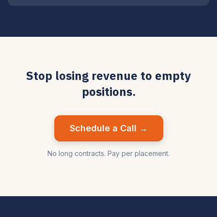
Stop losing revenue to empty
positions.
Schedule a Call →
No long contracts. Pay per placement.