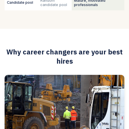
Random
Mature, motivated
Candidate pool
candidate pool
professionals
Why career changers are your best
hires