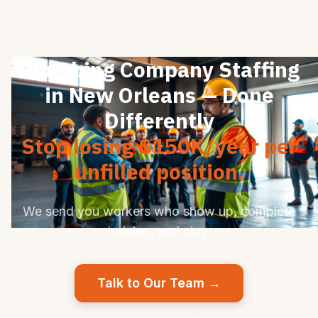
Plumbing Company Staffing
in New Orleans — Done
Differently
Stop losing $150K/year per
unfilled position.
We send you workers who show up, complete
training, and stay.
Talk to Our Team →