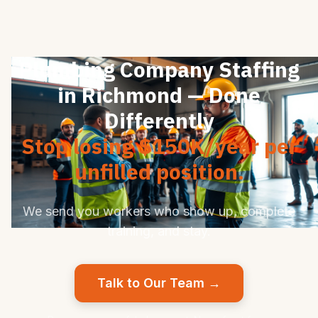
Plumbing Company Staffing
in Richmond — Done
Differently
Stop losing $150K/year per
unfilled position.
We send you workers who show up, complete
training, and stay.
Talk to Our Team →