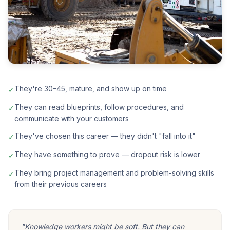
They're 30–45, mature, and show up on time
✓
They can read blueprints, follow procedures, and
✓
communicate with your customers
They've chosen this career — they didn't "fall into it"
✓
They have something to prove — dropout risk is lower
✓
They bring project management and problem-solving skills
✓
from their previous careers
"Knowledge workers might be soft. But they can