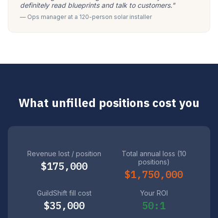
definitely read blueprints and talk to customers."
— Ops manager at a 120-person solar installer
What unfilled positions cost you
Revenue lost / position
Total annual loss (10
positions)
$175,000
$1,750,000
GuildShift fill cost
Your ROI
$35,000
50:1