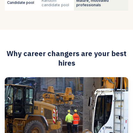
Random
Mature, motivated
Candidate pool
candidate pool
professionals
Why career changers are your best
hires