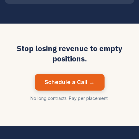
Stop losing revenue to empty
positions.
Schedule a Call →
No long contracts. Pay per placement.