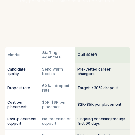
Pay per successful placement. No upfront fees.
Staffing
Metric
GuildShift
Agencies
Candidate
Send warm
Pre-vetted career
quality
bodies
changers
60%+ dropout
Dropout rate
Target: <30% dropout
rate
Cost per
$5K–$8K per
$2K–$5K per placement
placement
placement
Post-placement
No coaching or
Ongoing coaching through
support
support
first 90 days