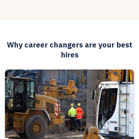
Why career changers are your best
hires