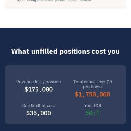
What unfilled positions cost you
Revenue lost / position
Total annual loss (10
positions)
$175,000
$1,750,000
GuildShift fill cost
Your ROI
$35,000
50:1