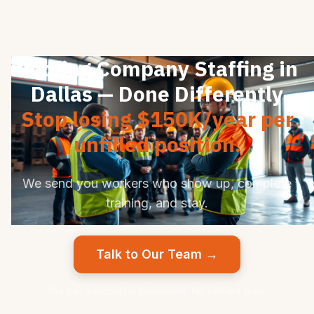
Roofing Company Staffing in
Dallas — Done Differently
Stop losing $150K/year per
unfilled position.
We send you workers who show up, complete
training, and stay.
Talk to Our Team →
Pay per successful placement. No upfront fees.