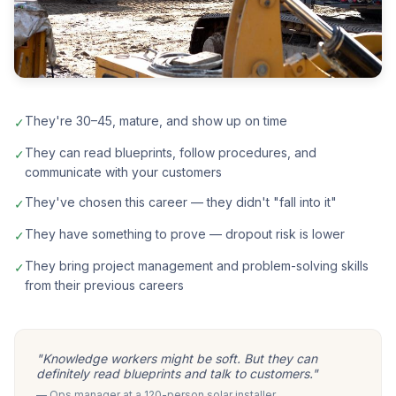
They're 30–45, mature, and show up on time
✓
They can read blueprints, follow procedures, and
✓
communicate with your customers
They've chosen this career — they didn't "fall into it"
✓
They have something to prove — dropout risk is lower
✓
They bring project management and problem-solving skills
✓
from their previous careers
"Knowledge workers might be soft. But they can
definitely read blueprints and talk to customers."
— Ops manager at a 120-person solar installer