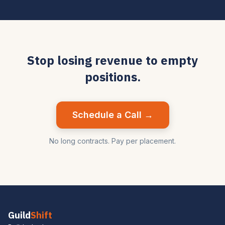
Stop losing revenue to empty
positions.
Schedule a Call →
No long contracts. Pay per placement.
Guild
Shift