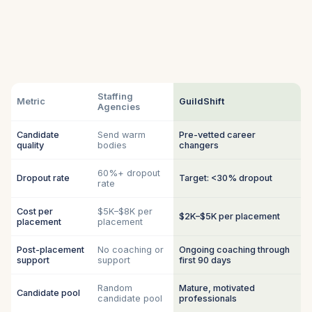
Staffing
Metric
GuildShift
Agencies
Candidate
Send warm
Pre-vetted career
quality
bodies
changers
60%+ dropout
Dropout rate
Target: <30% dropout
rate
Cost per
$5K–$8K per
$2K–$5K per placement
placement
placement
Post-placement
No coaching or
Ongoing coaching through
support
support
first 90 days
Random
Mature, motivated
Candidate pool
candidate pool
professionals