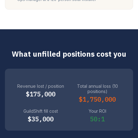
What unfilled positions cost you
Revenue lost / position
Total annual loss (10
positions)
$175,000
$1,750,000
GuildShift fill cost
Your ROI
$35,000
50:1