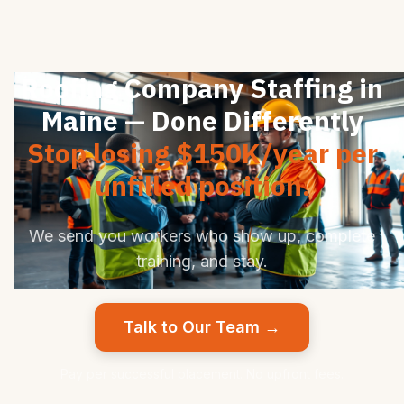
Roofing Company Staffing in
Maine — Done Differently
Stop losing $150K/year per
unfilled position.
We send you workers who show up, complete
training, and stay.
Talk to Our Team →
Pay per successful placement. No upfront fees.