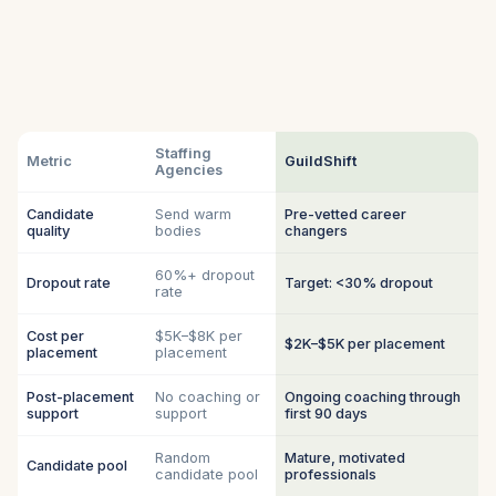
Staffing
Metric
GuildShift
Agencies
Candidate
Send warm
Pre-vetted career
quality
bodies
changers
60%+ dropout
Dropout rate
Target: <30% dropout
rate
Cost per
$5K–$8K per
$2K–$5K per placement
placement
placement
Post-placement
No coaching or
Ongoing coaching through
support
support
first 90 days
Random
Mature, motivated
Candidate pool
candidate pool
professionals