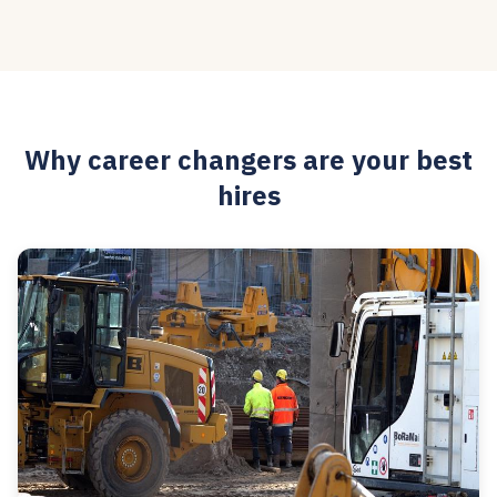
Why career changers are your best
hires