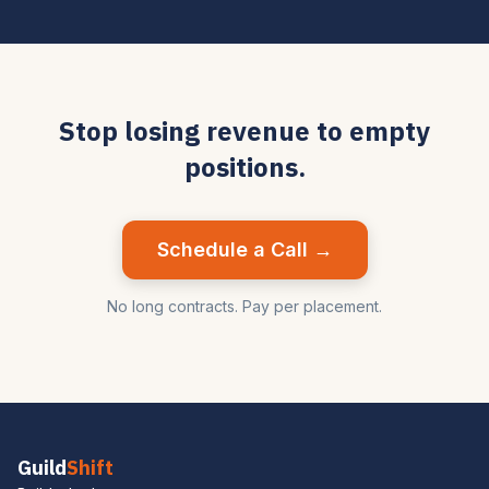
Stop losing revenue to empty
positions.
Schedule a Call →
No long contracts. Pay per placement.
Guild
Shift