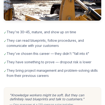
They're 30–45, mature, and show up on time
✓
They can read blueprints, follow procedures, and
✓
communicate with your customers
They've chosen this career — they didn't "fall into it"
✓
They have something to prove — dropout risk is lower
✓
They bring project management and problem-solving skills
✓
from their previous careers
"Knowledge workers might be soft. But they can
definitely read blueprints and talk to customers."
— Ops manager at a 120-person solar installer