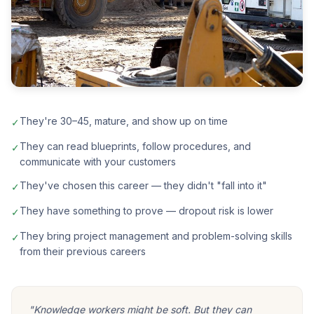
They're 30–45, mature, and show up on time
✓
They can read blueprints, follow procedures, and
✓
communicate with your customers
They've chosen this career — they didn't "fall into it"
✓
They have something to prove — dropout risk is lower
✓
They bring project management and problem-solving skills
✓
from their previous careers
"Knowledge workers might be soft. But they can