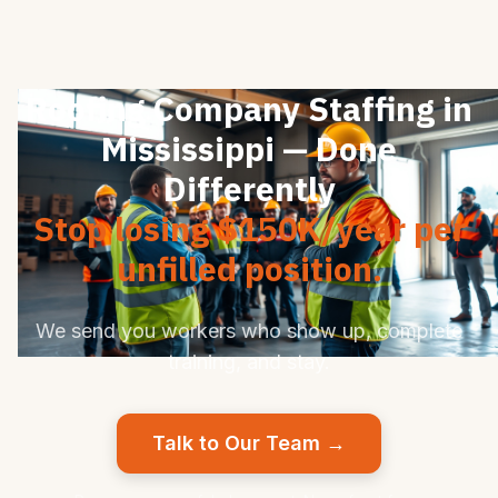
Roofing Company Staffing in
Mississippi — Done
Differently
Stop losing $150K/year per
unfilled position.
We send you workers who show up, complete
training, and stay.
Talk to Our Team →