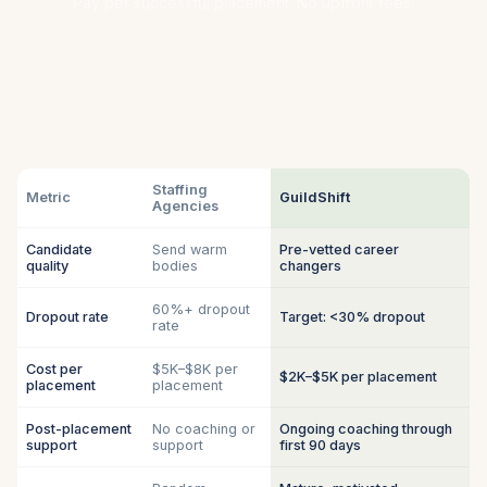
Pay per successful placement. No upfront fees.
Staffing
Metric
GuildShift
Agencies
Candidate
Send warm
Pre-vetted career
quality
bodies
changers
60%+ dropout
Dropout rate
Target: <30% dropout
rate
Cost per
$5K–$8K per
$2K–$5K per placement
placement
placement
Post-placement
No coaching or
Ongoing coaching through
support
support
first 90 days