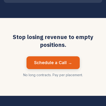
Stop losing revenue to empty
positions.
Schedule a Call →
No long contracts. Pay per placement.