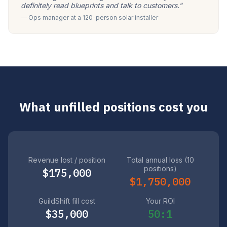
definitely read blueprints and talk to customers."
— Ops manager at a 120-person solar installer
What unfilled positions cost you
Revenue lost / position
Total annual loss (10
positions)
$175,000
$1,750,000
GuildShift fill cost
Your ROI
$35,000
50:1