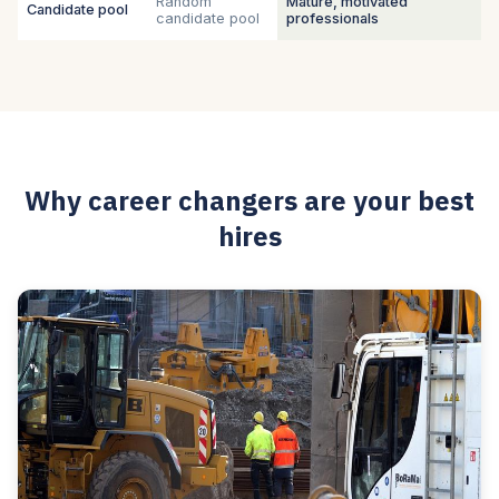
Random
Mature, motivated
Candidate pool
candidate pool
professionals
Why career changers are your best
hires