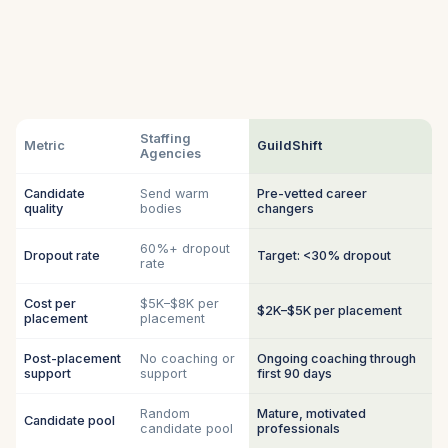
Staffing
Metric
GuildShift
Agencies
Candidate
Send warm
Pre-vetted career
quality
bodies
changers
60%+ dropout
Dropout rate
Target: <30% dropout
rate
Cost per
$5K–$8K per
$2K–$5K per placement
placement
placement
Post-placement
No coaching or
Ongoing coaching through
support
support
first 90 days
Random
Mature, motivated
Candidate pool
candidate pool
professionals