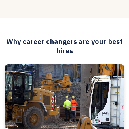
Why career changers are your best
hires