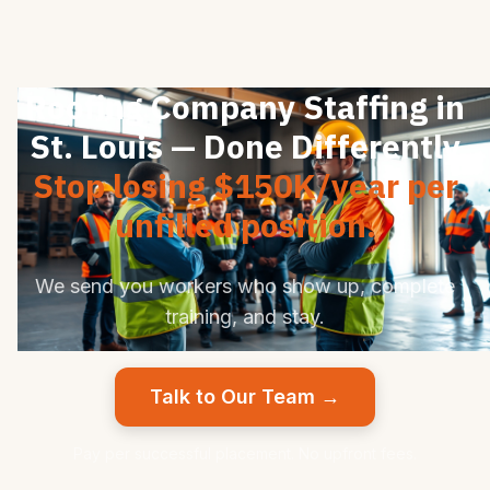
Roofing Company Staffing in
St. Louis — Done Differently
Stop losing $150K/year per
unfilled position.
We send you workers who show up, complete
training, and stay.
Talk to Our Team →
Pay per successful placement. No upfront fees.