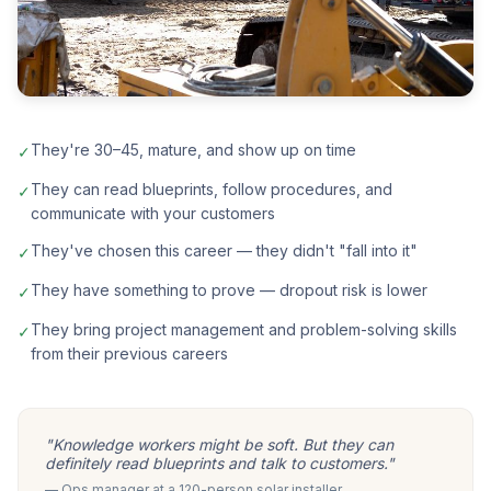
They're 30–45, mature, and show up on time
✓
They can read blueprints, follow procedures, and
✓
communicate with your customers
They've chosen this career — they didn't "fall into it"
✓
They have something to prove — dropout risk is lower
✓
They bring project management and problem-solving skills
✓
from their previous careers
"Knowledge workers might be soft. But they can
definitely read blueprints and talk to customers."
— Ops manager at a 120-person solar installer