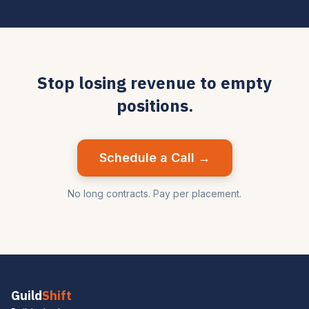
Stop losing revenue to empty
positions.
Schedule a Call →
No long contracts. Pay per placement.
Guild
Shift