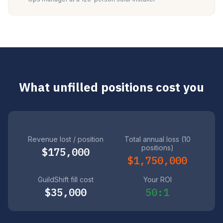
What unfilled positions cost you
Revenue lost / position
Total annual loss (10
positions)
$175,000
$1,750,000
GuildShift fill cost
Your ROI
$35,000
50:1