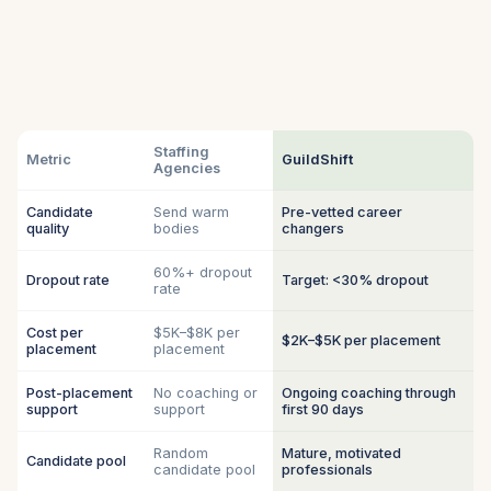
Staffing
Metric
GuildShift
Agencies
Candidate
Send warm
Pre-vetted career
quality
bodies
changers
60%+ dropout
Dropout rate
Target: <30% dropout
rate
Cost per
$5K–$8K per
$2K–$5K per placement
placement
placement
Post-placement
No coaching or
Ongoing coaching through
support
support
first 90 days
Random
Mature, motivated
Candidate pool
candidate pool
professionals