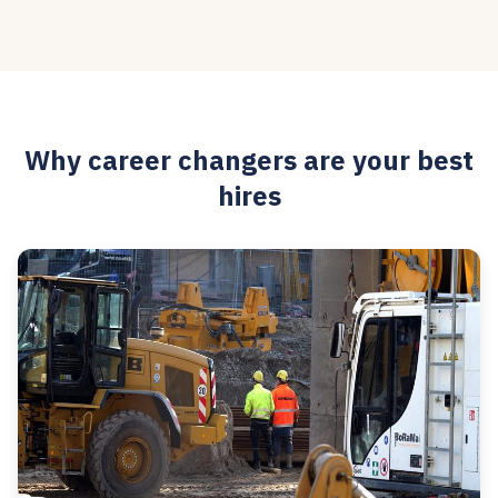
Why career changers are your best
hires