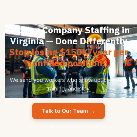
Roofing Company Staffing in
Virginia — Done Differently
Stop losing $150K/year per
unfilled position.
We send you workers who show up, complete
training, and stay.
Talk to Our Team →
Pay per successful placement. No upfront fees.