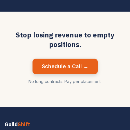
Stop losing revenue to empty
positions.
Schedule a Call →
No long contracts. Pay per placement.
Guild
Shift