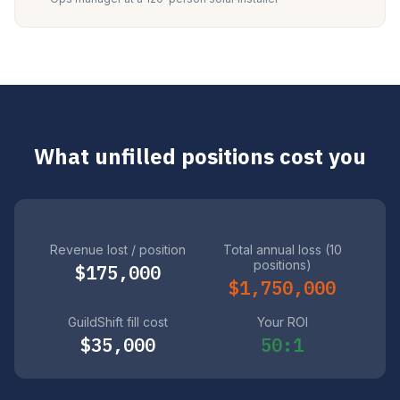
What unfilled positions cost you
Revenue lost / position
Total annual loss (10
positions)
$175,000
$1,750,000
GuildShift fill cost
Your ROI
$35,000
50:1