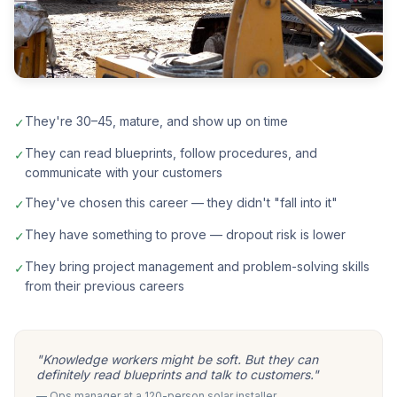
They're 30–45, mature, and show up on time
✓
They can read blueprints, follow procedures, and
✓
communicate with your customers
They've chosen this career — they didn't "fall into it"
✓
They have something to prove — dropout risk is lower
✓
They bring project management and problem-solving skills
✓
from their previous careers
"Knowledge workers might be soft. But they can
definitely read blueprints and talk to customers."
— Ops manager at a 120-person solar installer