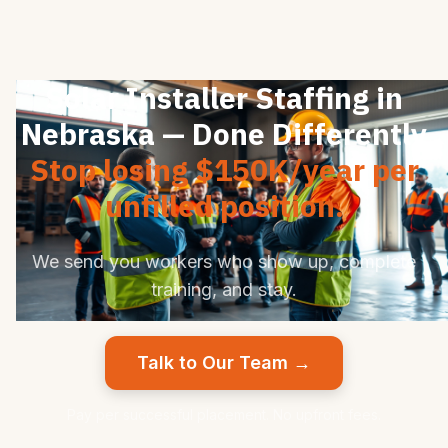
Solar Installer Staffing in
Nebraska — Done Differently
Stop losing $150K/year per
unfilled position.
We send you workers who show up, complete
training, and stay.
Talk to Our Team →
Pay per successful placement. No upfront fees.