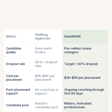
Staffing
Metric
GuildShift
Agencies
Candidate
Send warm
Pre-vetted career
quality
bodies
changers
60%+ dropout
Dropout rate
Target: <30% dropout
rate
Cost per
$5K–$8K per
$2K–$5K per placement
placement
placement
Post-placement
No coaching or
Ongoing coaching through
support
support
first 90 days
Random
Mature, motivated
Candidate pool
candidate pool
professionals