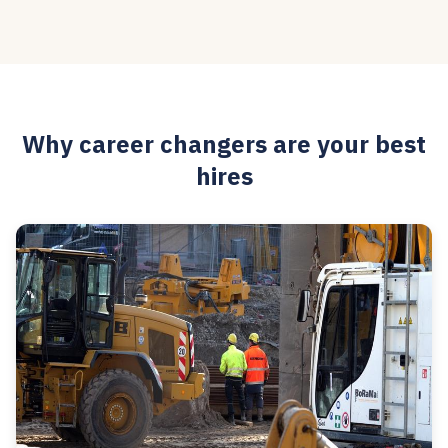
Why career changers are your best
hires