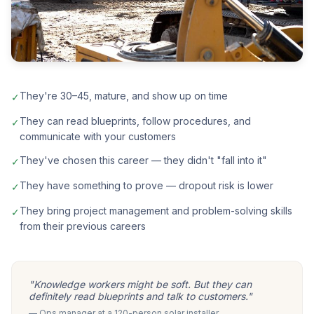
They're 30–45, mature, and show up on time
✓
They can read blueprints, follow procedures, and
✓
communicate with your customers
They've chosen this career — they didn't "fall into it"
✓
They have something to prove — dropout risk is lower
✓
They bring project management and problem-solving skills
✓
from their previous careers
"Knowledge workers might be soft. But they can
definitely read blueprints and talk to customers."
— Ops manager at a 120-person solar installer