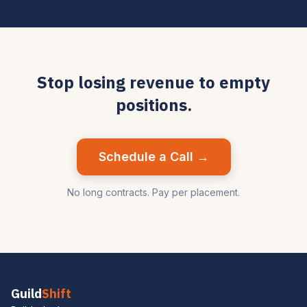
Stop losing revenue to empty
positions.
Schedule a Call →
No long contracts. Pay per placement.
Guild
Shift