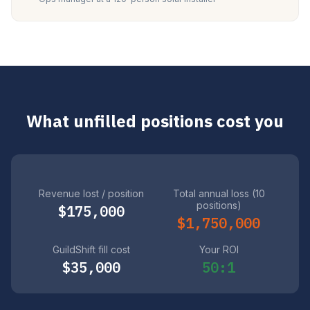
What unfilled positions cost you
Revenue lost / position
Total annual loss (10
positions)
$175,000
$1,750,000
GuildShift fill cost
Your ROI
$35,000
50:1