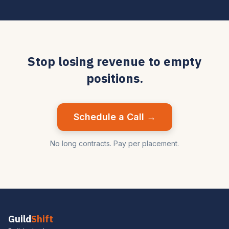
Stop losing revenue to empty
positions.
Schedule a Call →
No long contracts. Pay per placement.
Guild
Shift