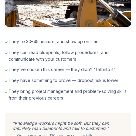
They're 30–45, mature, and show up on time
✓
They can read blueprints, follow procedures, and
✓
communicate with your customers
They've chosen this career — they didn't "fall into it"
✓
They have something to prove — dropout risk is lower
✓
They bring project management and problem-solving skills
✓
from their previous careers
"Knowledge workers might be soft. But they can
definitely read blueprints and talk to customers."
— Ops manager at a 120-person solar installer