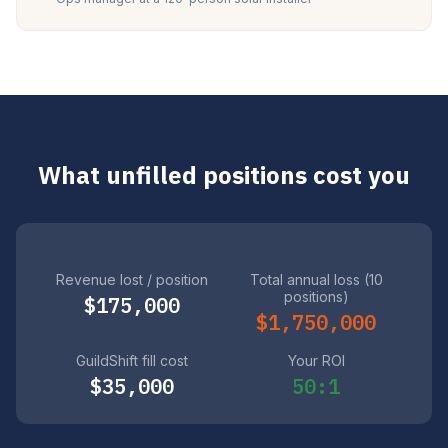
What unfilled positions cost you
Revenue lost / position
Total annual loss (10
positions)
$175,000
$1,750,000
GuildShift fill cost
Your ROI
$35,000
50:1