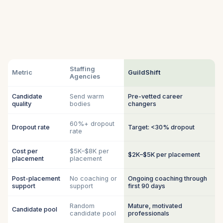
Staffing
Metric
GuildShift
Agencies
Candidate
Send warm
Pre-vetted career
quality
bodies
changers
60%+ dropout
Dropout rate
Target: <30% dropout
rate
Cost per
$5K–$8K per
$2K–$5K per placement
placement
placement
Post-placement
No coaching or
Ongoing coaching through
support
support
first 90 days
Random
Mature, motivated
Candidate pool
candidate pool
professionals