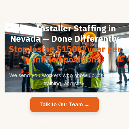
Solar Installer Staffing in
Nevada — Done Differently
Stop losing $150K/year per
unfilled position.
We send you workers who show up, complete
training, and stay.
Talk to Our Team →
Pay per successful placement. No upfront fees.