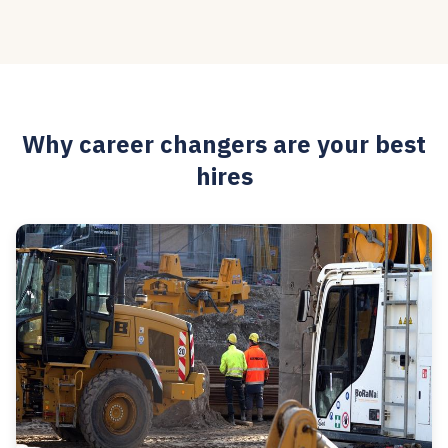
Why career changers are your best
hires