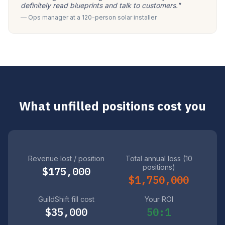
definitely read blueprints and talk to customers."
— Ops manager at a 120-person solar installer
What unfilled positions cost you
Revenue lost / position
Total annual loss (10
positions)
$175,000
$1,750,000
GuildShift fill cost
Your ROI
$35,000
50:1