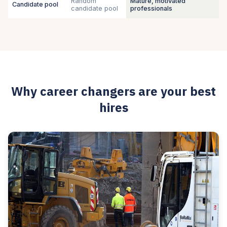
Random
Mature, motivated
Candidate pool
candidate pool
professionals
Why career changers are your best
hires