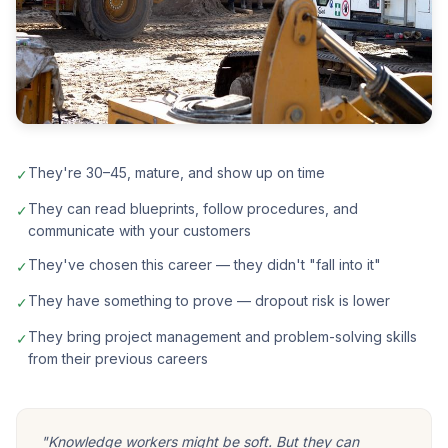
They're 30–45, mature, and show up on time
✓
They can read blueprints, follow procedures, and
✓
communicate with your customers
They've chosen this career — they didn't "fall into it"
✓
They have something to prove — dropout risk is lower
✓
They bring project management and problem-solving skills
✓
from their previous careers
"Knowledge workers might be soft. But they can