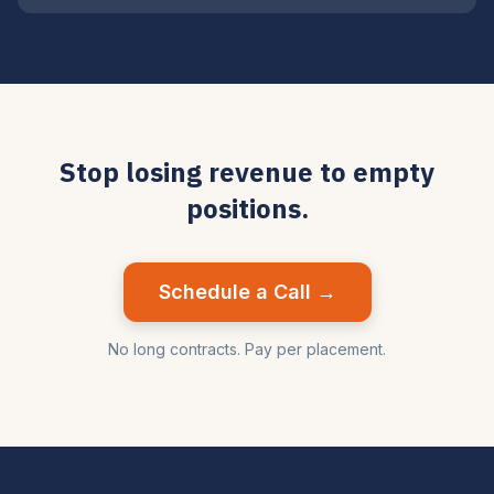
Stop losing revenue to empty
positions.
Schedule a Call →
No long contracts. Pay per placement.