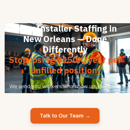
Solar Installer Staffing in
New Orleans — Done
Differently
Stop losing $150K/year per
unfilled position.
We send you workers who show up, complete
training, and stay.
Talk to Our Team →