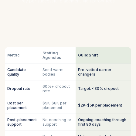
Pay per successful placement. No upfront fees.
Staffing
Metric
GuildShift
Agencies
Candidate
Send warm
Pre-vetted career
quality
bodies
changers
60%+ dropout
Dropout rate
Target: <30% dropout
rate
Cost per
$5K–$8K per
$2K–$5K per placement
placement
placement
Post-placement
No coaching or
Ongoing coaching through
support
support
first 90 days