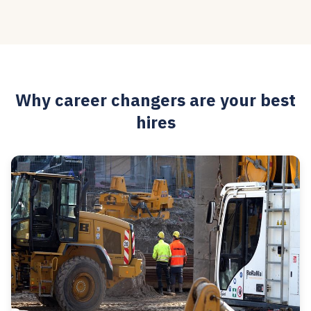
Why career changers are your best
hires