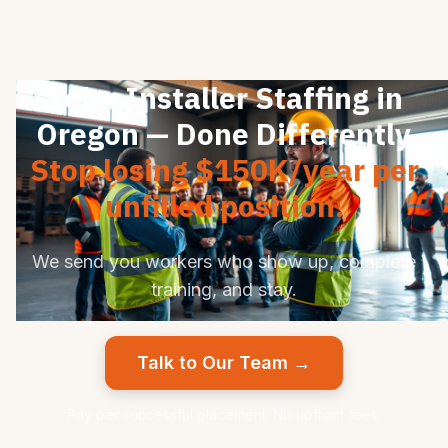
Solar Installer Staffing in
Oregon — Done Differently
Stop losing $150K/year per
unfilled position.
We send you workers who show up, complete
training, and stay.
Talk to Our Team →
Pay per successful placement. No upfront fees.