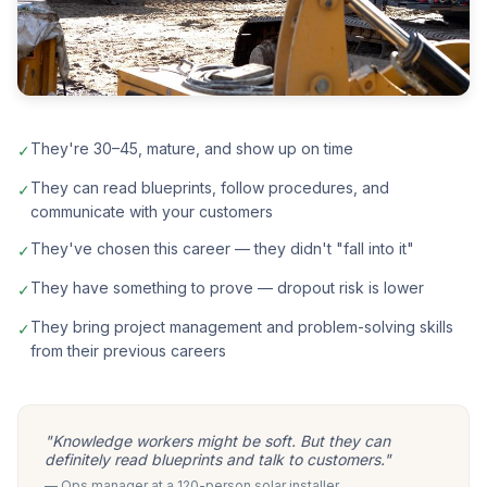
They're 30–45, mature, and show up on time
✓
They can read blueprints, follow procedures, and
✓
communicate with your customers
They've chosen this career — they didn't "fall into it"
✓
They have something to prove — dropout risk is lower
✓
They bring project management and problem-solving skills
✓
from their previous careers
"Knowledge workers might be soft. But they can
definitely read blueprints and talk to customers."
— Ops manager at a 120-person solar installer