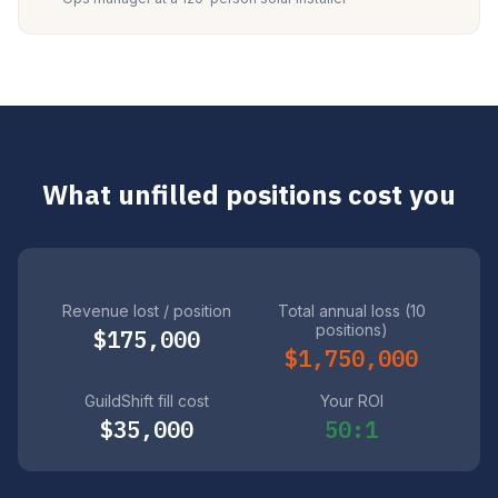
What unfilled positions cost you
Revenue lost / position
Total annual loss (10
positions)
$175,000
$1,750,000
GuildShift fill cost
Your ROI
$35,000
50:1