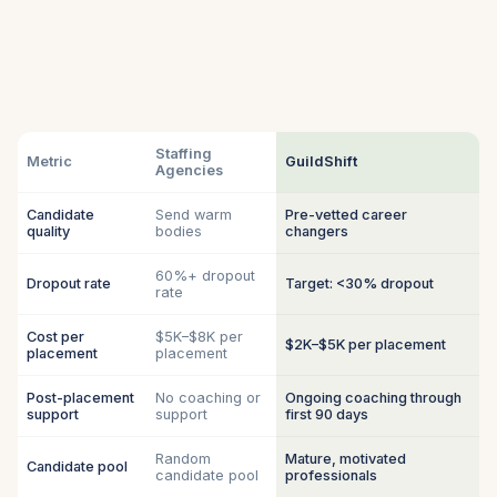
Staffing
Metric
GuildShift
Agencies
Candidate
Send warm
Pre-vetted career
quality
bodies
changers
60%+ dropout
Dropout rate
Target: <30% dropout
rate
Cost per
$5K–$8K per
$2K–$5K per placement
placement
placement
Post-placement
No coaching or
Ongoing coaching through
support
support
first 90 days
Random
Mature, motivated
Candidate pool
candidate pool
professionals