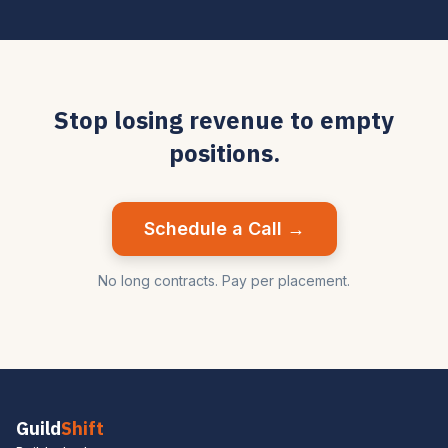
Stop losing revenue to empty
positions.
Schedule a Call →
No long contracts. Pay per placement.
Guild
Shift