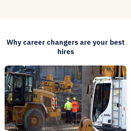
Why career changers are your best
hires