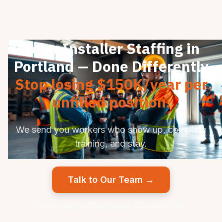
Solar Installer Staffing in
Portland — Done Differently
Stop losing $150K/year per
unfilled position.
We send you workers who show up, complete
training, and stay.
Talk to Our Team →
Pay per successful placement. No upfront fees.