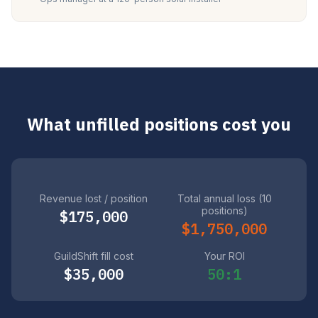
What unfilled positions cost you
Revenue lost / position
Total annual loss (10
positions)
$175,000
$1,750,000
GuildShift fill cost
Your ROI
$35,000
50:1