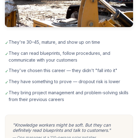
They're 30–45, mature, and show up on time
✓
They can read blueprints, follow procedures, and
✓
communicate with your customers
They've chosen this career — they didn't "fall into it"
✓
They have something to prove — dropout risk is lower
✓
They bring project management and problem-solving skills
✓
from their previous careers
"Knowledge workers might be soft. But they can
definitely read blueprints and talk to customers."
— Ops manager at a 120-person solar installer