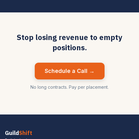
Stop losing revenue to empty
positions.
Schedule a Call →
No long contracts. Pay per placement.
Guild
Shift