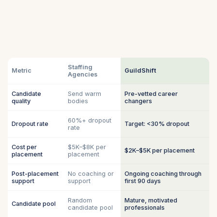
Staffing
Metric
GuildShift
Agencies
Candidate
Send warm
Pre-vetted career
quality
bodies
changers
60%+ dropout
Dropout rate
Target: <30% dropout
rate
Cost per
$5K–$8K per
$2K–$5K per placement
placement
placement
Post-placement
No coaching or
Ongoing coaching through
support
support
first 90 days
Random
Mature, motivated
Candidate pool
candidate pool
professionals