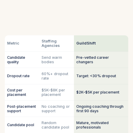
Staffing
Metric
GuildShift
Agencies
Candidate
Send warm
Pre-vetted career
quality
bodies
changers
60%+ dropout
Dropout rate
Target: <30% dropout
rate
Cost per
$5K–$8K per
$2K–$5K per placement
placement
placement
Post-placement
No coaching or
Ongoing coaching through
support
support
first 90 days
Random
Mature, motivated
Candidate pool
candidate pool
professionals