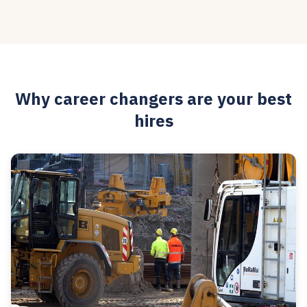
Why career changers are your best
hires