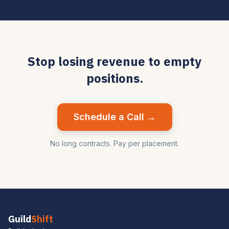
Stop losing revenue to empty
positions.
Schedule a Call →
No long contracts. Pay per placement.
Guild
Shift