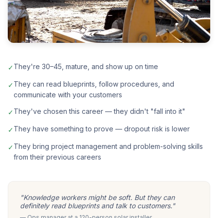
They're 30–45, mature, and show up on time
✓
They can read blueprints, follow procedures, and
✓
communicate with your customers
They've chosen this career — they didn't "fall into it"
✓
They have something to prove — dropout risk is lower
✓
They bring project management and problem-solving skills
✓
from their previous careers
"Knowledge workers might be soft. But they can
definitely read blueprints and talk to customers."
— Ops manager at a 120-person solar installer