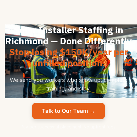
Solar Installer Staffing in
Richmond — Done Differently
Stop losing $150K/year per
unfilled position.
We send you workers who show up, complete
training, and stay.
Talk to Our Team →
Pay per successful placement. No upfront fees.