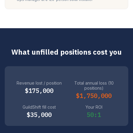
What unfilled positions cost you
Revenue lost / position
Total annual loss (10
positions)
$175,000
$1,750,000
GuildShift fill cost
Your ROI
$35,000
50:1