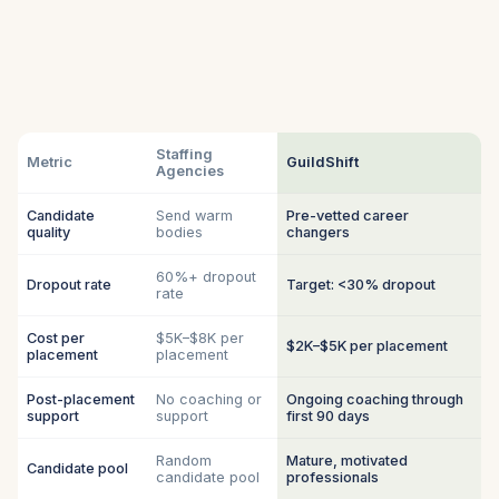
Staffing
Metric
GuildShift
Agencies
Candidate
Send warm
Pre-vetted career
quality
bodies
changers
60%+ dropout
Dropout rate
Target: <30% dropout
rate
Cost per
$5K–$8K per
$2K–$5K per placement
placement
placement
Post-placement
No coaching or
Ongoing coaching through
support
support
first 90 days
Random
Mature, motivated
Candidate pool
candidate pool
professionals