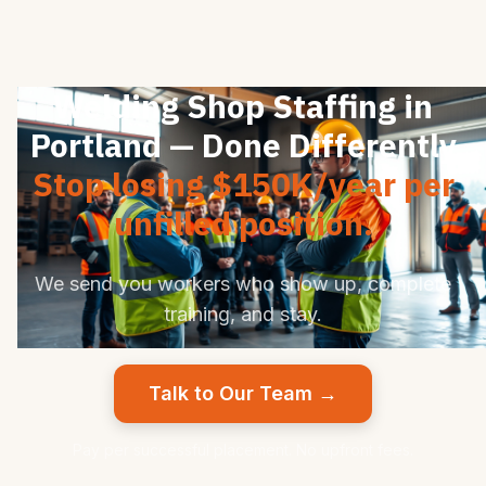
Welding Shop Staffing in
Portland — Done Differently
Stop losing $150K/year per
unfilled position.
We send you workers who show up, complete
training, and stay.
Talk to Our Team →
Pay per successful placement. No upfront fees.