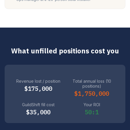
What unfilled positions cost you
Revenue lost / position
Total annual loss (10
positions)
$175,000
$1,750,000
GuildShift fill cost
Your ROI
$35,000
50:1