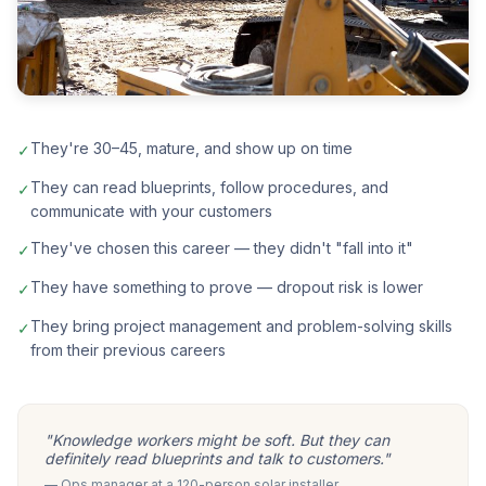
They're 30–45, mature, and show up on time
✓
They can read blueprints, follow procedures, and
✓
communicate with your customers
They've chosen this career — they didn't "fall into it"
✓
They have something to prove — dropout risk is lower
✓
They bring project management and problem-solving skills
✓
from their previous careers
"Knowledge workers might be soft. But they can
definitely read blueprints and talk to customers."
— Ops manager at a 120-person solar installer