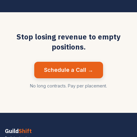
Stop losing revenue to empty
positions.
Schedule a Call →
No long contracts. Pay per placement.
Guild
Shift