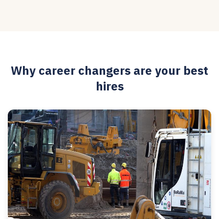
Why career changers are your best
hires